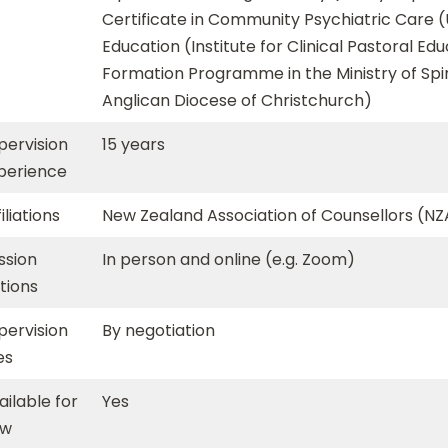
Certificate in Community Psychiatric Care (U
Education (Institute for Clinical Pastoral Ed
Formation Programme in the Ministry of Spi
Anglican Diocese of Christchurch)
pervision
15 years
perience
iliations
New Zealand Association of Counsellors (N
ssion
In person and online (e.g. Zoom)
tions
pervision
By negotiation
es
ailable for
Yes
ew