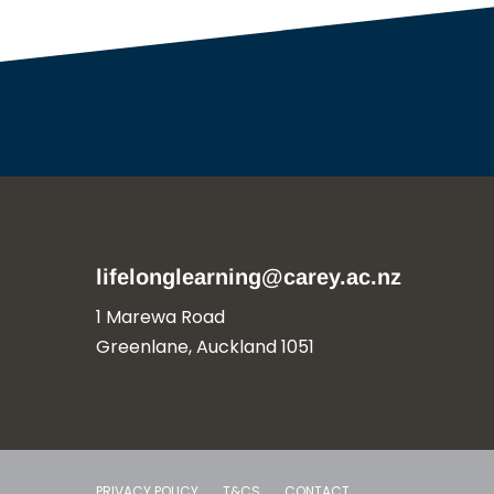
lifelonglearning@carey.ac.nz
1 Marewa Road
Greenlane, Auckland 1051
PRIVACY POLICY
T&CS
CONTACT