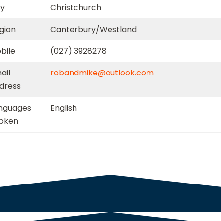
ty
Christchurch
gion
Canterbury/Westland
bile
(027) 3928278
ail
robandmike@outlook.com
dress
nguages
English
oken