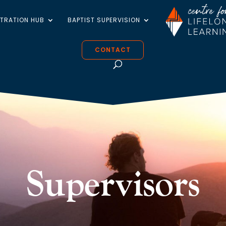
STRATION HUB
BAPTIST SUPERVISION
CONTACT
Supervisors