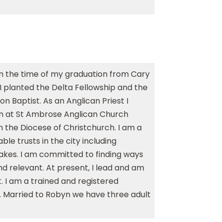
om the time of my graduation from Cary
r I planted the Delta Fellowship and the
 Baptist. As an Anglican Priest I
on at St Ambrose Anglican Church
n the Diocese of Christchurch. I am a
ble trusts in the city including
akes. I am committed to finding ways
d relevant. At present, I lead and am
. I am a trained and registered
r. Married to Robyn we have three adult