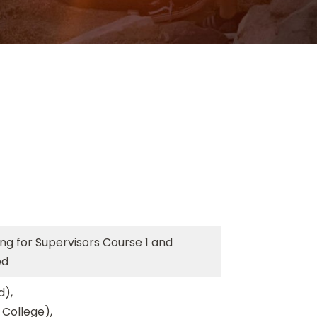
ing for Supervisors Course 1 and
ed
d),
 College),