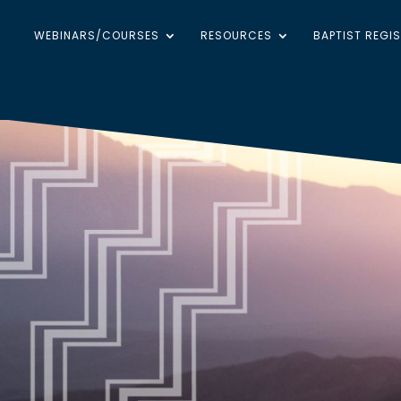
WEBINARS/COURSES
RESOURCES
BAPTIST REGI