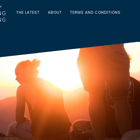
THE LATEST
ABOUT
TERMS AND CONDITIONS