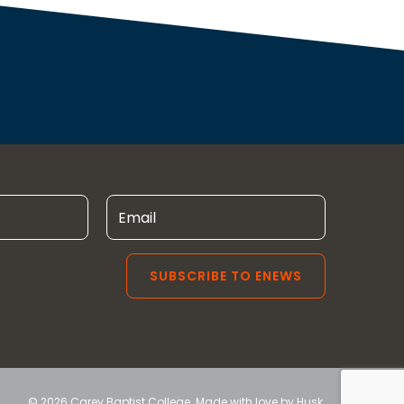
© 2026 Carey Baptist College. Made with love by
Husk
.