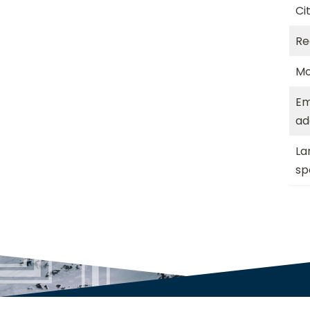
Ci
Re
Mo
Em
ad
La
sp