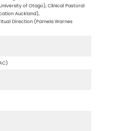
niversity of Otago), Clinical Pastoral
ucation Auckland),
ritual Direction (Pamela Warnes
ZAC)