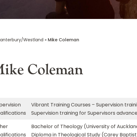
anterbury/Westland
»
Mike Coleman
ike Coleman
pervision
Vibrant Training Courses – Supervision train
alifications
Supervision training for Supervisors advanc
her
Bachelor of Theology (University of Aucklan
alifications
Diploma in Theological Study (Carey Baptist