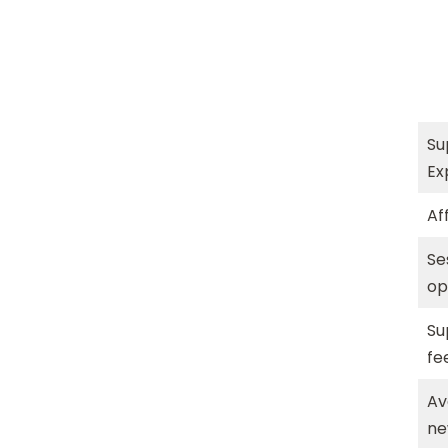
Su
Ex
Aff
Se
op
Su
fe
Av
n