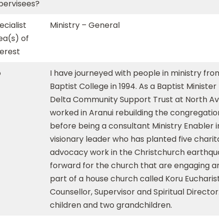
pervisees?
ecialist
Ministry – General
ea(s) of
terest
o
I have journeyed with people in ministry fr
Baptist College in 1994. As a Baptist Ministe
Delta Community Support Trust at North Avon
worked in Aranui rebuilding the congregati
before being a consultant Ministry Enabler i
visionary leader who has planted five charita
advocacy work in the Christchurch earthqu
forward for the church that are engaging an
part of a house church called Koru Eucharist
Counsellor, Supervisor and Spiritual Directo
children and two grandchildren.