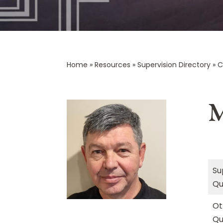
Home
»
Resources
»
Supervision Directory
»
C
M
Su
Qu
Ot
Qu