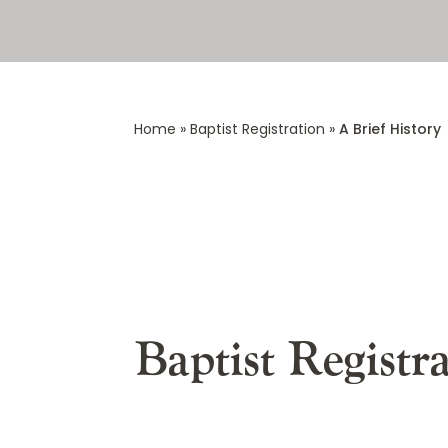
Home
»
Baptist Registration
»
A Brief History
Baptist Registr