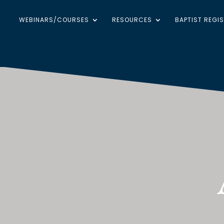
WEBINARS/COURSES
RESOURCES
BAPTIST REGI