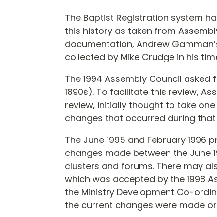
The Baptist Registration system ha
this history as taken from Assembl
documentation, Andrew Gamman’s “M
collected by Mike Crudge in his tim
The 1994 Assembly Council asked fo
1890s). To facilitate this review, 
review, initially thought to take o
changes that occurred during that 
The June 1995 and February 1996 
changes made between the June 199
clusters and forums. There may a
which was accepted by the 1998 
the Ministry Development Co-ordin
the current changes were made or 