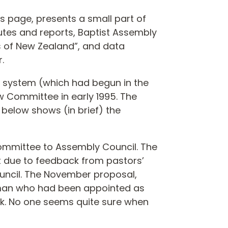
is page, presents a small part of
utes and reports, Baptist Assembly
s of New Zealand”, and data
.
on system (which had begun in the
ew Committee in early 1995. The
e below shows (in brief) the
ommittee to Assembly Council. The
t due to feedback from pastors’
ncil. The November proposal,
man who had been appointed as
k. No one seems quite sure when