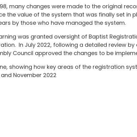
– ‘98, many changes were made to the original r
e the value of the system that was finally set in 
years by those who have managed the system.
earning was granted oversight of Baptist Registrati
ation. In July 2022, following a detailed review b
embly Council approved the changes to be implem
eline, showing how key areas of the registration 
5 and November 2022