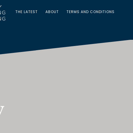
THE LATEST
ABOUT
TERMS AND CONDITIONS
y