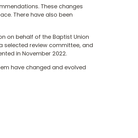
ecommendations. These changes
place. There have also been
on on behalf of the Baptist Union
y a selected review committee, and
ented in November 2022.
system have changed and evolved