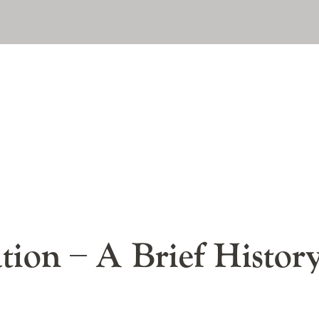
A Brief Histor
ation – A Brief Histor