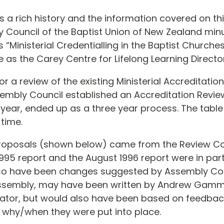
s a rich history and the information covered on th
y Council of the Baptist Union of New Zealand min
inisterial Credentialling in the Baptist Churche
e as the Carey Centre for Lifelong Learning Director
r a review of the existing Ministerial Accreditati
Assembly Council established an Accreditation Revi
ne year, ended up as a three year process. The tabl
time.
proposals (shown below) came from the Review C
5 report and the August 1996 report were in par
lso have been changes suggested by Assembly Cou
Assembly, may have been written by Andrew Gam
ator, but would also have been based on feedbac
why/when they were put into place.