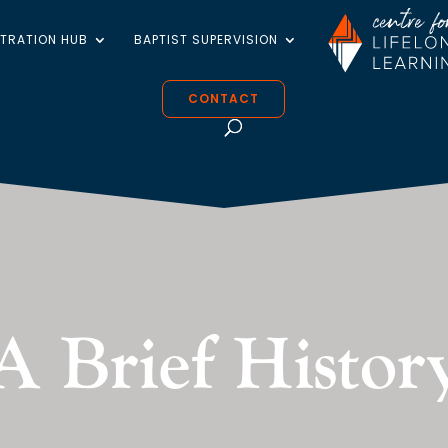
STRATION HUB
BAPTIST SUPERVISION
CONTACT
A Brief Histor