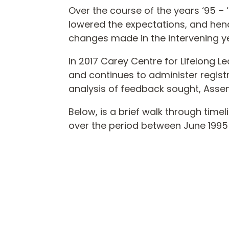
Over the course of the years ‘95 
lowered the expectations, and henc
changes made in the intervening 
In 2017 Carey Centre for Lifelong L
and continues to administer registr
analysis of feedback sought, Ass
Below, is a brief walk through tim
over the period between June 199