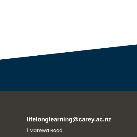
lifelonglearning@carey.ac.nz
1 Marewa Road