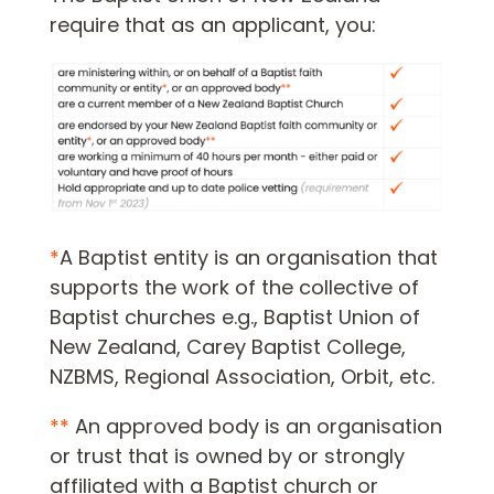
require that as an applicant, you:
*
A Baptist entity is an organisation that
supports the work of the collective of
Baptist churches e.g., Baptist Union of
New Zealand, Carey Baptist College,
NZBMS, Regional Association, Orbit, etc.
**
An approved body is an organisation
or trust that is owned by or strongly
affiliated with a Baptist church or