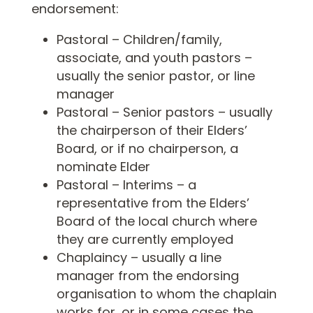
endorsement:
Pastoral – Children/family,
associate, and youth pastors –
usually the senior pastor, or line
manager
Pastoral – Senior pastors – usually
the chairperson of their Elders’
Board, or if no chairperson, a
nominate Elder
Pastoral – Interims – a
representative from the Elders’
Board of the local church where
they are currently employed
Chaplaincy – usually a line
manager from the endorsing
organisation to whom the chaplain
works for, or in some cases the