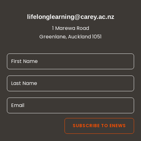
lifelonglearning@carey.ac.nz
1 Marewa Road
Greenlane, Auckland 1051