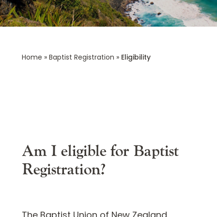
Home
»
Baptist Registration
»
Eligibility
Eligibility
Am I eligible for Baptist
Registration?
The Baptist Union of New Zealand