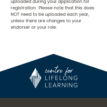
uploaded during your application for
registration. Please note that this does
NOT need to be uploaded each year,
unless there are changes to your
endorser or your role.