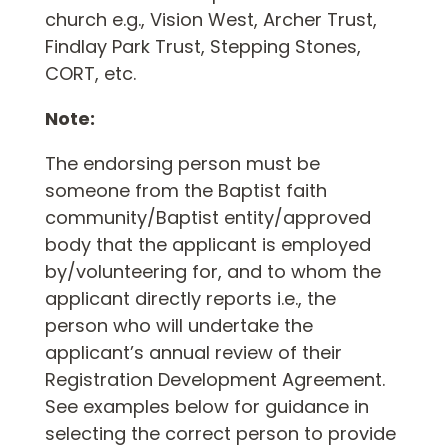
church e.g., Vision West, Archer Trust,
Findlay Park Trust, Stepping Stones,
CORT, etc.
Note:
The endorsing person must be
someone from the Baptist faith
community/Baptist entity/approved
body that the applicant is employed
by/volunteering for, and to whom the
applicant directly reports i.e., the
person who will undertake the
applicant’s annual review of their
Registration Development Agreement.
See examples below for guidance in
selecting the correct person to provide