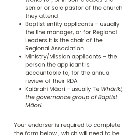
senior or sole pastor of the church
they attend
Baptist entity applicants – usually
the line manager, or for Regional
Leaders it is the chair of the
Regional Association
Ministry/Mission applicants – the
person the applicant is
accountable to, for the annual
review of their RDA
Kaiārahi Māori – usually Te
Whāriki,
the governance group of Baptist
Māori.
Your endorser is required to complete
the form below , which will need to be