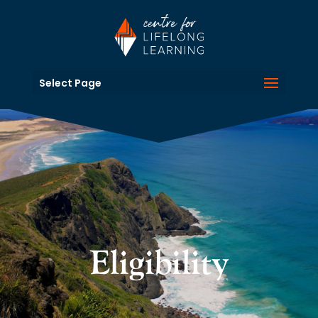
Select Page
Eligibility