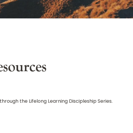
s
esources
through the Lifelong Learning Discipleship Series.