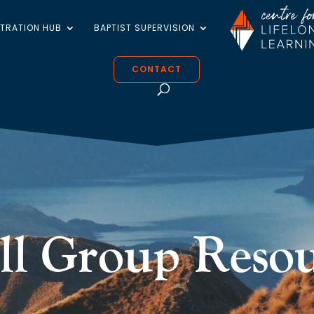
STRATION HUB
BAPTIST SUPERVISION
CONTACT
ll Group Resou