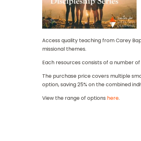
Access quality teaching from Carey Bapti
missional themes.
Each resources consists of a number of
The purchase price covers multiple smal
option, saving 25% on the combined indi
View the range of options
here
.