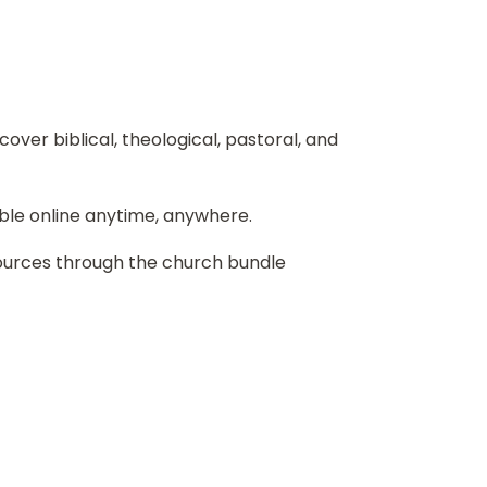
over biblical, theological, pastoral, and
ble online anytime, anywhere.
sources through the church bundle