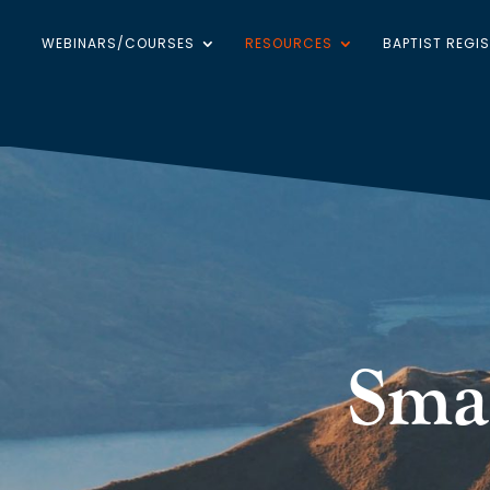
WEBINARS/COURSES
RESOURCES
BAPTIST REGI
Sma