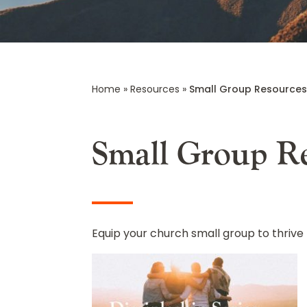
Home
»
Resources
»
Small Group Resource
Small Group R
Equip your church small group to thrive 