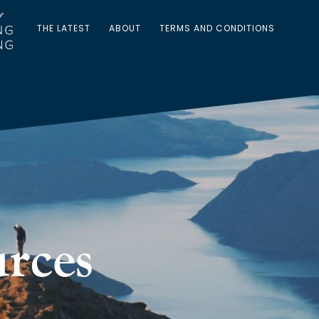
THE LATEST
ABOUT
TERMS AND CONDITIONS
rces