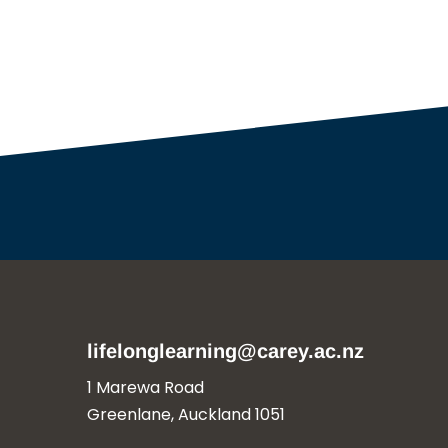
lifelonglearning@carey.ac.nz
1 Marewa Road
Greenlane, Auckland 1051