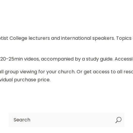
st College lecturers and international speakers. Topics c
 20-25min videos, accompanied by a study guide. Accessi
l group viewing for your church. Or get access to all re
vidual purchase price.
U