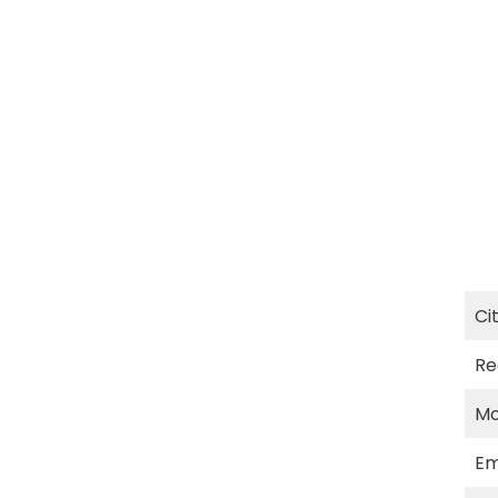
Ci
Re
Mo
Em