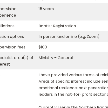
pervision
15 years
perience
iliations
Baptist Registration
ssion options
In person and online (e.g. Zoom)
pervision fees
$100
ecialist area(s) of
Ministry – General
terest
o
I have provided various forms of mini
Areas of specific interest include sen
emotional resilience; next generati
leaders in the not-for-profit sector 
Currently I serve the Northern Baptis