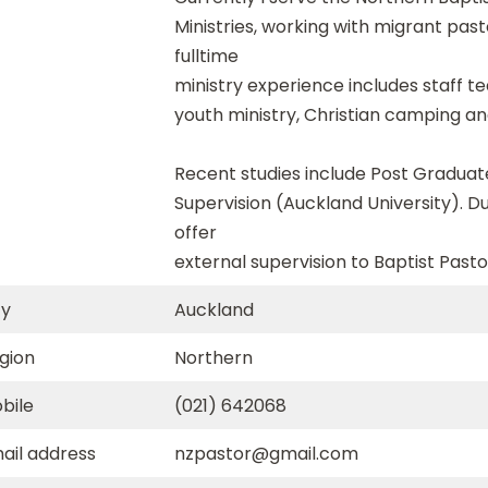
Ministries, working with migrant pas
fulltime
ministry experience includes staff te
youth ministry, Christian camping an
Recent studies include Post Graduate
Supervision (Auckland University). D
offer
external supervision to Baptist Pasto
ty
Auckland
gion
Northern
bile
(021) 642068
ail address
nzpastor@gmail.com