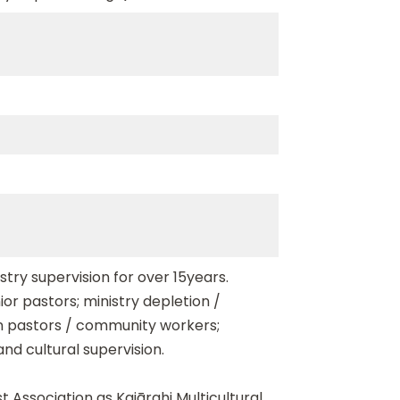
stry supervision for over 15years.
ior pastors; ministry depletion /
on pastors / community workers;
and cultural supervision.
t Association as Kaiārahi Multicultural