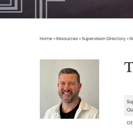
Home
»
Resources
»
Supervision Directory
»
N
T
Su
Qu
Ot