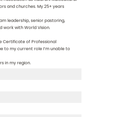
tors and churches. My 25+ years
am leadership, senior pastoring,
d work with World Vision.
 Certificate of Professional
ue to my current role I’m unable to
rs in my region.