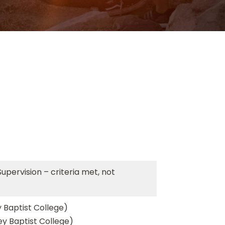
Supervision – criteria met, not
 Baptist College)
ey Baptist College)