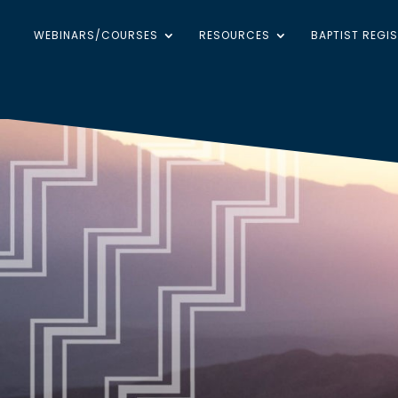
WEBINARS/COURSES
RESOURCES
BAPTIST REGI