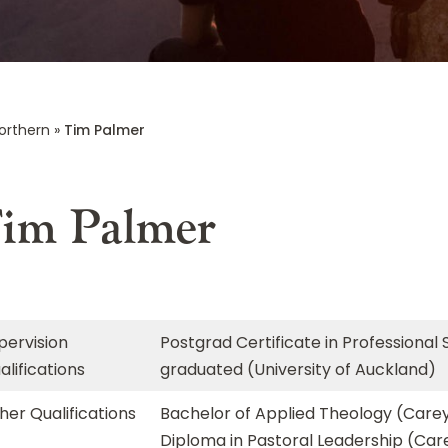
orthern
»
Tim Palmer
im Palmer
pervision
Postgrad Certificate in Professional 
alifications
graduated (University of Auckland)
her Qualifications
Bachelor of Applied Theology (Carey
Diploma in Pastoral Leadership (Car