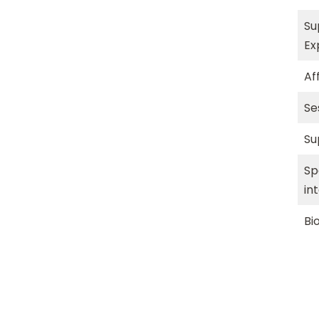
Su
Ex
Aff
Se
Su
Sp
in
Bi