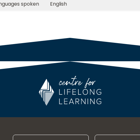
nguages spoken
English