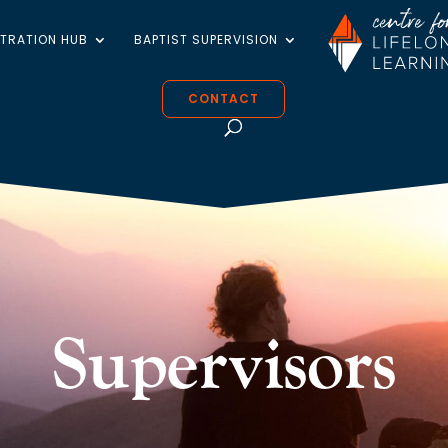
STRATION HUB
BAPTIST SUPERVISION
CONTACT
Supervisors