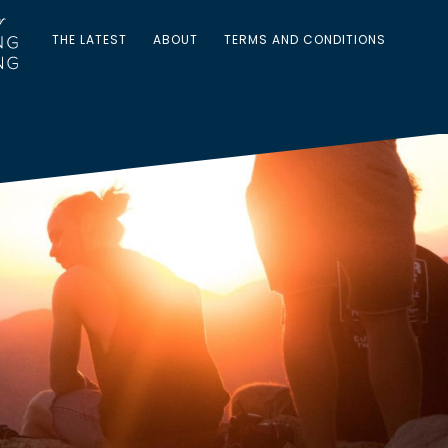
THE LATEST
ABOUT
TERMS AND CONDITIONS