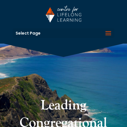
Select Page
Leading
Congregational