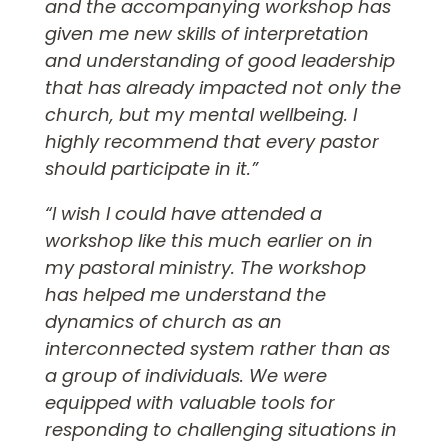
and the accompanying workshop has
given me new skills of interpretation
and understanding of good leadership
that has already impacted not only the
church, but my mental wellbeing. I
highly recommend that every pastor
should participate in it.”
“I wish I could have attended a
workshop like this much earlier on in
my pastoral ministry. The workshop
has helped me understand the
dynamics of church as an
interconnected system rather than as
a group of individuals. We were
equipped with valuable tools for
responding to challenging situations in