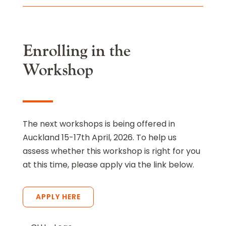
Enrolling in the
Workshop
The next workshops is being offered in
Auckland 15-17th April, 2026. To help us
assess whether this workshop is right for you
at this time, please apply via the link below.
APPLY HERE