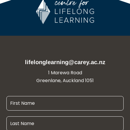
lifelonglearning@carey.ac.nz
1 Marewa Road
Greenlane, Auckland 1051