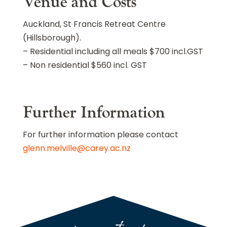
Venue and Costs
Auckland, St Francis Retreat Centre
(Hillsborough).
– Residential including all meals $700 incl.GST
– Non residential $560 incl. GST
Further Information
For further information please contact
glenn.melville@carey.ac.nz