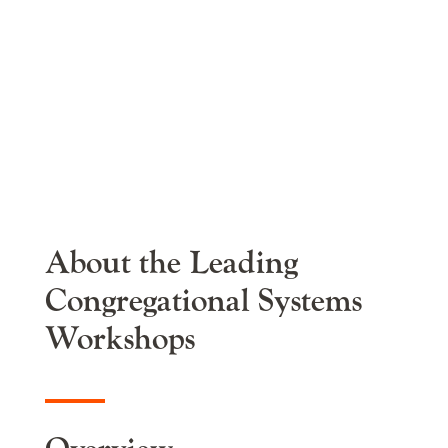
Congregational
Systems
Workshops
About the Leading
Congregational Systems
Workshops