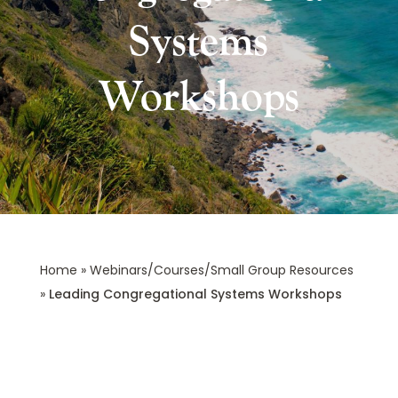
Systems
Workshops
Home
»
Webinars/Courses/Small Group Resources
»
Leading Congregational Systems Workshops
Leading