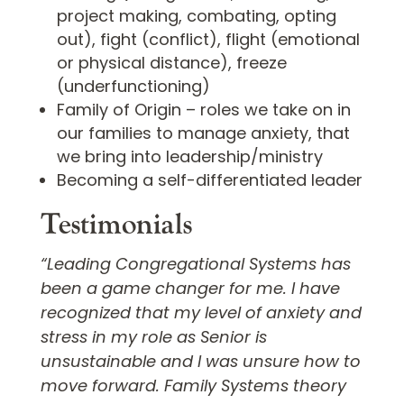
project making, combating, opting
out), fight (conflict), flight (emotional
or physical distance), freeze
(underfunctioning)
Family of Origin – roles we take on in
our families to manage anxiety, that
we bring into leadership/ministry
Becoming a self-differentiated leader
Testimonials
“Leading Congregational Systems has
been a game changer for me. I have
recognized that my level of anxiety and
stress in my role as Senior is
unsustainable and I was unsure how to
move forward. Family Systems theory