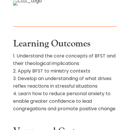
Learning Outcomes
Understand the core concepts of BFST and
their theological implications
Apply BFST to ministry contexts
Develop an understanding of what drives
reflex reactions in stressful situations
Learn how to reduce personal anxiety to
enable greater confidence to lead
congregations and promote positive change