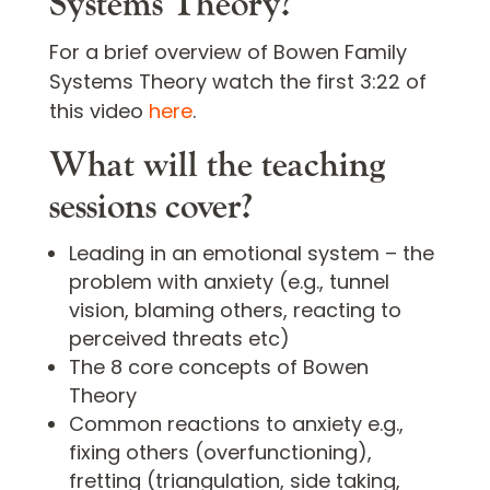
Systems Theory?
For a brief overview of Bowen Family
Systems Theory watch the first 3:22 of
this video
here
.
What will the teaching
sessions cover?
Leading in an emotional system – the
problem with anxiety (e.g., tunnel
vision, blaming others, reacting to
perceived threats etc)
The 8 core concepts of Bowen
Theory
Common reactions to anxiety e.g.,
fixing others (overfunctioning),
fretting (triangulation, side taking,