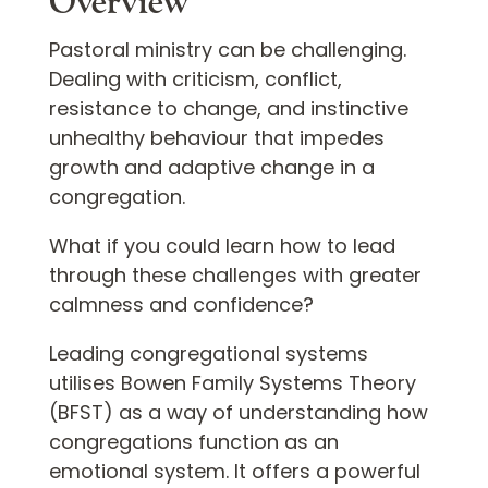
Overview
Pastoral ministry can be challenging.
Dealing with criticism, conflict,
resistance to change, and instinctive
unhealthy behaviour that impedes
growth and adaptive change in a
congregation.
What if you could learn how to lead
through these challenges with greater
calmness and confidence?
Leading congregational systems
utilises Bowen Family Systems Theory
(BFST) as a way of understanding how
congregations function as an
emotional system. It offers a powerful