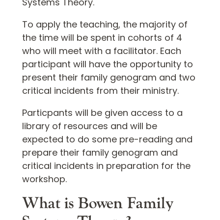
Systems Theory.
To apply the teaching, the majority of
the time will be spent in cohorts of 4
who will meet with a facilitator. Each
participant will have the opportunity to
present their family genogram and two
critical incidents from their ministry.
Particpants will be given access to a
library of resources and will be
expected to do some pre-reading and
prepare their family genogram and
critical incidents in preparation for the
workshop.
What is Bowen Family