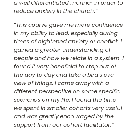
a well differentiated manner in order to
reduce anxiety in the church.”
“This course gave me more confidence
in my ability to lead, especially during
times of hightened anxiety or conflict. I
gained a greater understanding of
people and how we relate in a system. I
found it very beneficial to step out of
the day to day and take a bird’s eye
view of things. I came away with a
different perspective on some specific
scenerios on my life. I found the time
we spent in smaller cohorts very useful
and was greatly encouraged by the
support from our cohort facilitator.”