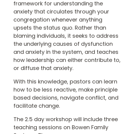
framework for understanding the
anxiety that circulates through your
congregation whenever anything
upsets the status quo. Rather than
blaming individuals, it seeks to address
the underlying causes of dysfunction
and anxiety in the system, and teaches
how leadership can either contribute to,
or diffuse that anxiety.
With this knowledge, pastors can learn
how to be less reactive, make principle
based decisions, navigate conflict, and
facilitate change.
The 2.5 day workshop will include three
teaching sessions on Bowen Family