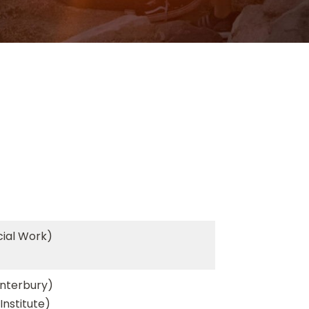
cial Work)
anterbury)
Institute)