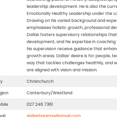
leadership development. He is also the curre
Emotionally Healthy Leadership under the L
Drawing on his varied background and expe
emphasises holistic growth, professional de
Dallas fosters supervisory relationships th
development, and his expertise in coaching
his supervision receive guidance that enhance
growth areas. Dallas’ desire is for people, 
way that tackles challenges healthily, and
are aligned with vision and mission.
ty
Christchurch
gion
Canterbury/Westland
bile
027 246 7361
ail
dallasharema@gmail.com