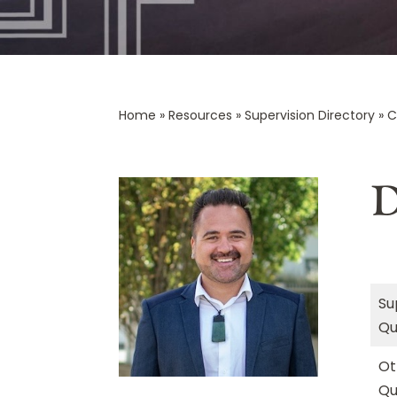
Home
»
Resources
»
Supervision Directory
»
C
D
Su
Qu
Ot
Qu