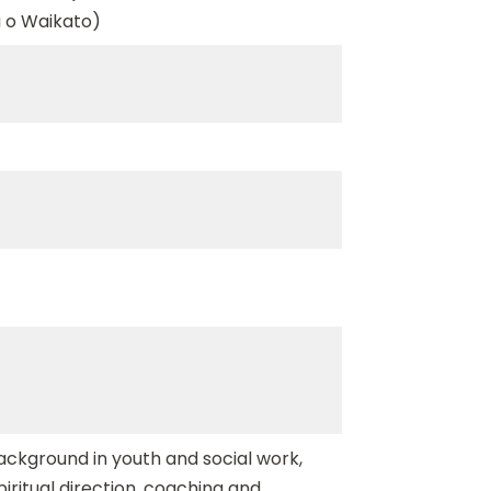
 o Waikato)
background in youth and social work,
spiritual direction, coaching and