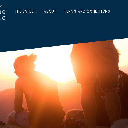
THE LATEST
ABOUT
TERMS AND CONDITIONS