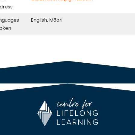
dress
nguages
English, Māori
oken