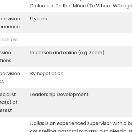
Diploma in Te Reo Māori (Te Whare Wānaga
pervision
9 years
perience
iliations
ssion
In person and online (e.g. Zoom)
tions
pervision
By negotiation
es
ecialist
Leadership Development
ea(s) of
terest
o
Dallas is an experienced supervisor with a 
counselling, pastoral ministry, discipleship, 