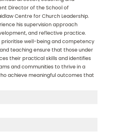
nt Director of the School of
aidlaw Centre for Church Leadership.
rience his supervision approach
velopment, and reflective practice.
at prioritise well-being and competency
 and teaching ensure that those under
s their practical skills and identifies
teams and communities to thrive in a
 who achieve meaningful outcomes that