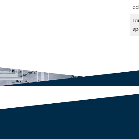
ad
La
sp