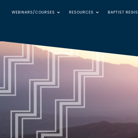
WEBINARS/COURSES
RESOURCES
BAPTIST REGI