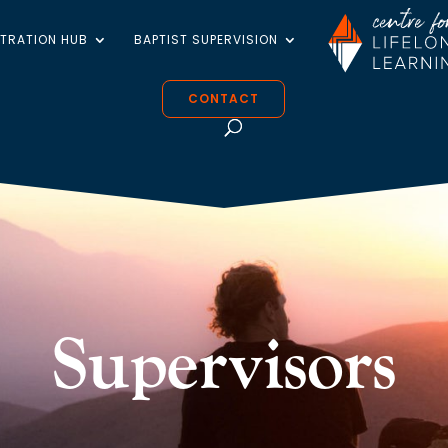
STRATION HUB
BAPTIST SUPERVISION
CONTACT
Supervisors