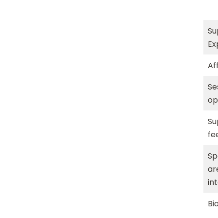
Su
Ex
Aff
Se
op
Su
fe
Sp
ar
in
Bi