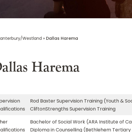
anterbury/Westland
»
Dallas Harema
allas Harema
pervision
Rod Baxter Supervision Training (Youth & So
alifications
CliftonStrengths Supervision Training
her
Bachelor of Social Work (ARA Institute of C
alifications
Diploma in Counselling (Bethlehem Tertiary 