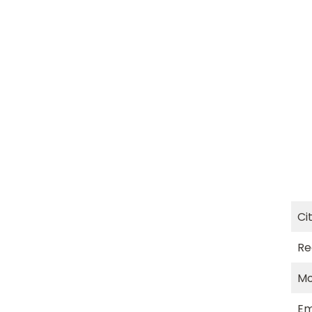
Ci
Re
Mo
Em